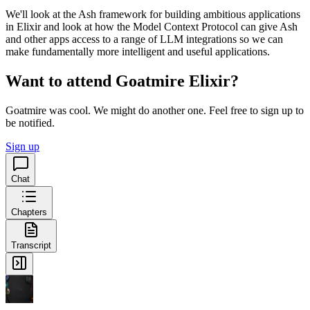
We'll look at the Ash framework for building ambitious applications
in Elixir and look at how the Model Context Protocol can give Ash
and other apps access to a range of LLM integrations so we can
make fundamentally more intelligent and useful applications.
Want to attend Goatmire Elixir?
Goatmire was cool. We might do another one. Feel free to sign up to
be notified.
Sign up
Chat
Chapters
Transcript