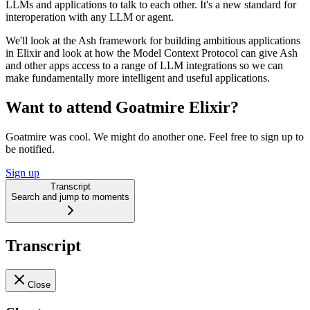
LLMs and applications to talk to each other. It's a new standard for
interoperation with any LLM or agent.
We'll look at the Ash framework for building ambitious applications
in Elixir and look at how the Model Context Protocol can give Ash
and other apps access to a range of LLM integrations so we can
make fundamentally more intelligent and useful applications.
Want to attend Goatmire Elixir?
Goatmire was cool. We might do another one. Feel free to sign up to
be notified.
Sign up
Transcript
Search and jump to moments
Transcript
Close