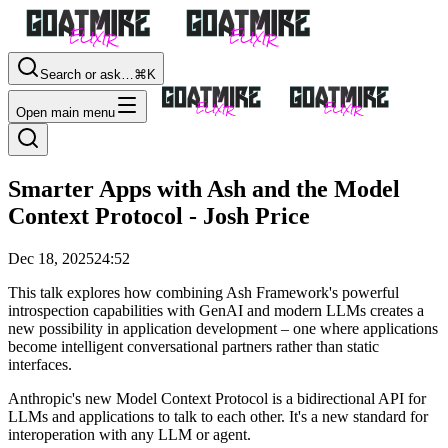
Search or ask…
⌘K
Open main menu
Smarter Apps with Ash and the Model
Context Protocol - Josh Price
Dec 18, 2025
24:52
This talk explores how combining Ash Framework's powerful
introspection capabilities with GenAI and modern LLMs creates a
new possibility in application development – one where applications
become intelligent conversational partners rather than static
interfaces.
Anthropic's new Model Context Protocol is a bidirectional API for
LLMs and applications to talk to each other. It's a new standard for
interoperation with any LLM or agent.