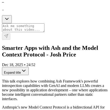
_
..
Smarter Apps with Ash and the Model
Context Protocol - Josh Price
Dec 18, 2025
•
24:52
Expand title
This talk explores how combining Ash Framework's powerful
introspection capabilities with GenAI and modern LLMs creates a
new possibility in application development – one where applications
become intelligent conversational partners rather than static
interfaces.
Anthropic's new Model Context Protocol is a bidirectional API for