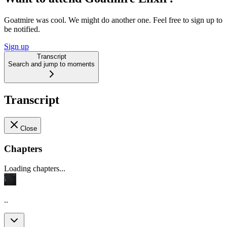
Goatmire was cool. We might do another one. Feel free to sign up to
be notified.
Sign up
Transcript
Search and jump to moments
Transcript
Close
Chapters
Loading chapters...
..