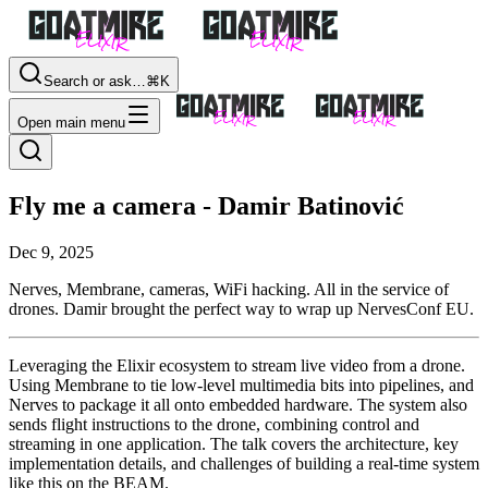
Search or ask…
⌘K
Open main menu
Fly me a camera - Damir Batinović
Dec 9, 2025
Nerves, Membrane, cameras, WiFi hacking. All in the service of
drones. Damir brought the perfect way to wrap up NervesConf EU.
Leveraging the Elixir ecosystem to stream live video from a drone.
Using Membrane to tie low-level multimedia bits into pipelines, and
Nerves to package it all onto embedded hardware. The system also
sends flight instructions to the drone, combining control and
streaming in one application. The talk covers the architecture, key
implementation details, and challenges of building a real-time system
like this on the BEAM.