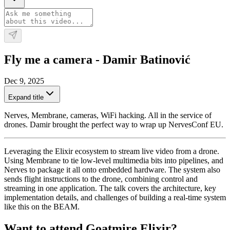
Fly me a camera - Damir Batinović
Dec 9, 2025
Expand title
Nerves, Membrane, cameras, WiFi hacking. All in the service of
drones. Damir brought the perfect way to wrap up NervesConf EU.
Leveraging the Elixir ecosystem to stream live video from a drone.
Using Membrane to tie low-level multimedia bits into pipelines, and
Nerves to package it all onto embedded hardware. The system also
sends flight instructions to the drone, combining control and
streaming in one application. The talk covers the architecture, key
implementation details, and challenges of building a real-time system
like this on the BEAM.
Want to attend Goatmire Elixir?