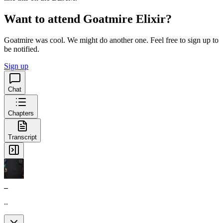
Want to attend Goatmire Elixir?
Goatmire was cool. We might do another one. Feel free to sign up to
be notified.
Sign up
Chat
Chapters
Transcript
_
..