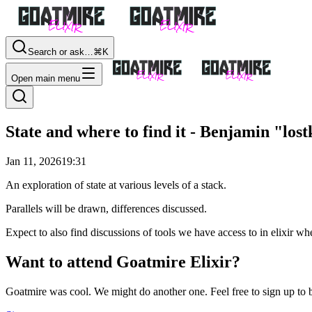
Search or ask…
⌘K
Open main menu
State and where to find it - Benjamin "los
Jan 11, 2026
19:31
An exploration of state at various levels of a stack.
Parallels will be drawn, differences discussed.
Expect to also find discussions of tools we have access to in elixir wher
Want to attend Goatmire Elixir?
Goatmire was cool. We might do another one. Feel free to sign up to b