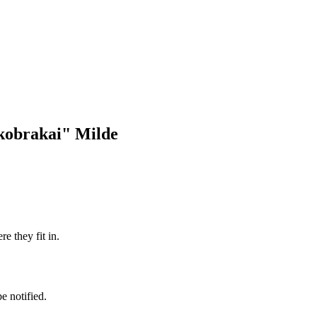
tkobrakai" Milde
e they fit in.
e notified.