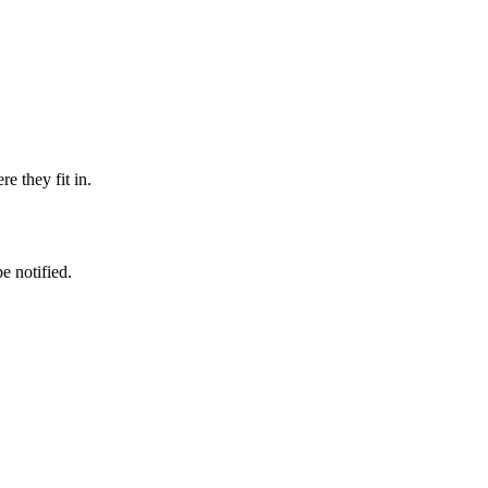
e they fit in.
e notified.