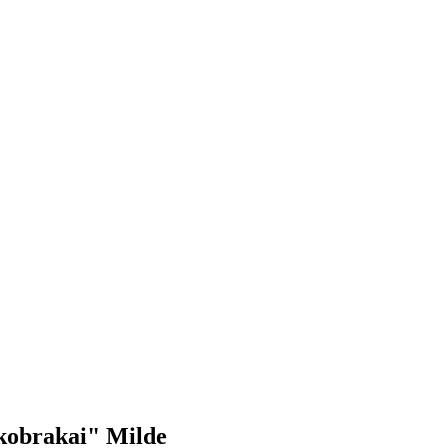
tkobrakai" Milde