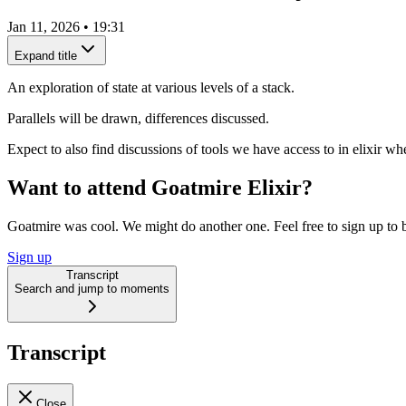
Jan 11, 2026
•
19:31
Expand title
An exploration of state at various levels of a stack.
Parallels will be drawn, differences discussed.
Expect to also find discussions of tools we have access to in elixir wher
Want to attend Goatmire Elixir?
Goatmire was cool. We might do another one. Feel free to sign up to b
Sign up
Transcript
Search and jump to moments
Transcript
Close