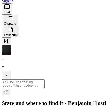
Sign up
Chat
Chapters
Transcript
_
..
State and where to find it - Benjamin "los