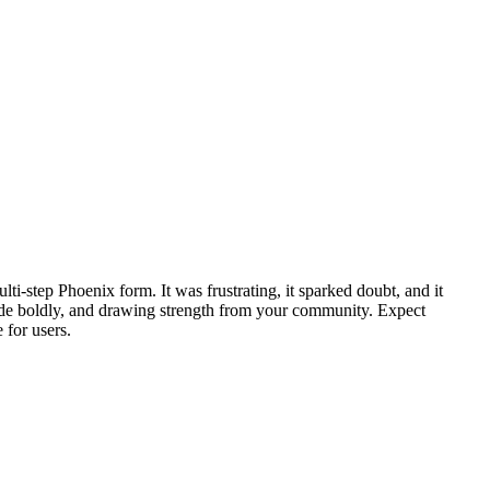
i‑step Phoenix form. It was frustrating, it sparked doubt, and it
 code boldly, and drawing strength from your community. Expect
 for users.