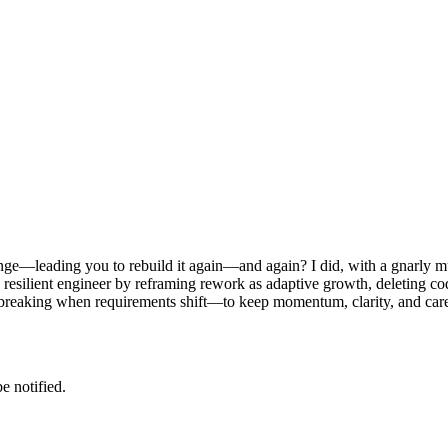
ge—leading you to rebuild it again—and again? I did, with a gnarly mult
re resilient engineer by reframing rework as adaptive growth, deleting
t breaking when requirements shift—to keep momentum, clarity, and care
e notified.