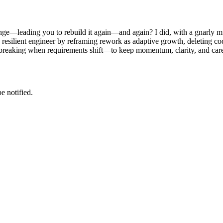
ge—leading you to rebuild it again—and again? I did, with a gnarly mult
re resilient engineer by reframing rework as adaptive growth, deleting
t breaking when requirements shift—to keep momentum, clarity, and care
e notified.