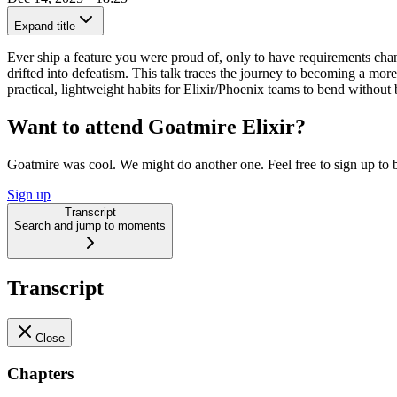
Expand title
Ever ship a feature you were proud of, only to have requirements chan
drifted into defeatism. This talk traces the journey to becoming a mo
practical, lightweight habits for Elixir/Phoenix teams to bend withou
Want to attend Goatmire Elixir?
Goatmire was cool. We might do another one. Feel free to sign up to b
Sign up
Transcript
Search and jump to moments
Transcript
Close
Chapters