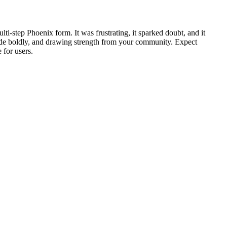
i‑step Phoenix form. It was frustrating, it sparked doubt, and it
 code boldly, and drawing strength from your community. Expect
 for users.