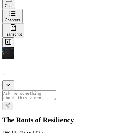
Chat
Chapters
Transcript
_
..
The Roots of Resiliency
Dec 14, 2025
•
18:25