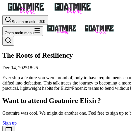
Search or ask…
⌘K
Open main menu
The Roots of Resiliency
Dec 14, 2025
18:25
Ever ship a feature you were proud of, only to have requirements chan
drifted into defeatism. This talk traces the journey to becoming a mo
practical, lightweight habits for Elixir/Phoenix teams to bend withou
Want to attend Goatmire Elixir?
Goatmire was cool. We might do another one. Feel free to sign up to b
Sign up